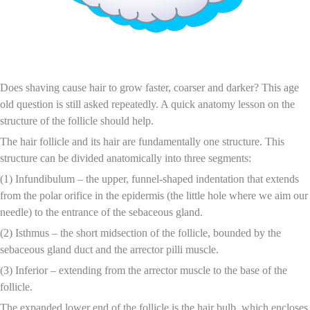
The Effects of Shaving on Hair Growth
Does shaving cause hair to grow faster, coarser and darker? This age
old question is still asked repeatedly. A quick anatomy lesson on the
structure of the follicle should help.
The hair follicle and its hair are fundamentally one structure. This
structure can be divided anatomically into three segments:
(1) Infundibulum – the upper, funnel-shaped indentation that extends
from the polar orifice in the epidermis (the little hole where we aim our
needle) to the entrance of the sebaceous gland.
(2) Isthmus – the short midsection of the follicle, bounded by the
sebaceous gland duct and the arrector pilli muscle.
(3) Inferior – extending from the arrector muscle to the base of the
follicle.
The expanded lower end of the follicle is the hair bulb, which encloses