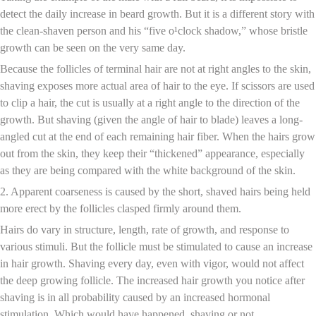
detect the daily increase in beard growth. But it is a different story with
the clean-shaven person and his “five o¹clock shadow,” whose bristle
growth can be seen on the very same day.
Because the follicles of terminal hair are not at right angles to the skin,
shaving exposes more actual area of hair to the eye. If scissors are used
to clip a hair, the cut is usually at a right angle to the direction of the
growth. But shaving (given the angle of hair to blade) leaves a long-
angled cut at the end of each remaining hair fiber. When the hairs grow
out from the skin, they keep their “thickened” appearance, especially
as they are being compared with the white background of the skin.
2. Apparent coarseness is caused by the short, shaved hairs being held
more erect by the follicles clasped firmly around them.
Hairs do vary in structure, length, rate of growth, and response to
various stimuli. But the follicle must be stimulated to cause an increase
in hair growth. Shaving every day, even with vigor, would not affect
the deep growing follicle. The increased hair growth you notice after
shaving is in all probability caused by an increased hormonal
stimulation. Which would have happened, shaving or not.