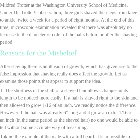
Mildred Trotter at the Washington University School of Medicine.
Under Dr. Trotter¹s observation, three girls shaved their legs from knee
to ankle, twice a week for a period of eight months. At the end of this
time, microscopic examination revealed that there was absolutely no
increase in the diameter or color of the hairs before or after the shaving
period.
Reasons for the Misbelief
After shaving there is an illusion of growth, which has given rise to the
false impression that shaving really does affect the growth. Let us
examine those points that appear to support the idea.
1. The shortness of the shaft of a shaved hair allows changes in its
length to be noticed more easily. If a hair is shaved right to the skin and
then allowed to grow 1/16 of an inch, we readily notice the difference.
However if the hair was already 6″ long and it grew an extra 1/16 of
an inch (in the same period as the shaved hair) no one would be able to
tell without some accurate way of measuring.
Taking the example of the male with a full beard, it is impossible to