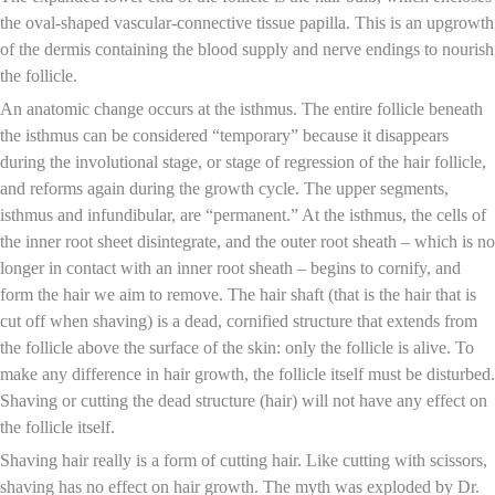
the oval-shaped vascular-connective tissue papilla. This is an upgrowth
of the dermis containing the blood supply and nerve endings to nourish
the follicle.
An anatomic change occurs at the isthmus. The entire follicle beneath
the isthmus can be considered “temporary” because it disappears
during the involutional stage, or stage of regression of the hair follicle,
and reforms again during the growth cycle. The upper segments,
isthmus and infundibular, are “permanent.” At the isthmus, the cells of
the inner root sheet disintegrate, and the outer root sheath – which is no
longer in contact with an inner root sheath – begins to cornify, and
form the hair we aim to remove. The hair shaft (that is the hair that is
cut off when shaving) is a dead, cornified structure that extends from
the follicle above the surface of the skin: only the follicle is alive. To
make any difference in hair growth, the follicle itself must be disturbed.
Shaving or cutting the dead structure (hair) will not have any effect on
the follicle itself.
Shaving hair really is a form of cutting hair. Like cutting with scissors,
shaving has no effect on hair growth. The myth was exploded by Dr.