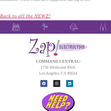
Back to all the NEWZ!
COMMAND CENTRAL:
1756 Westwood Blvd.
Los Angeles, CA 90024